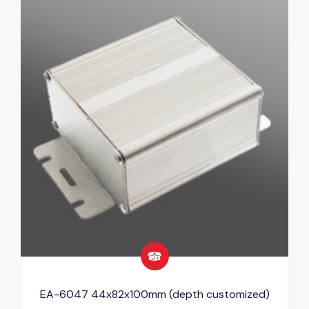
EA-6047 44x82x100mm (depth customized)