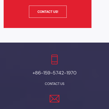
+86-159-5742-1970
CONTACT US