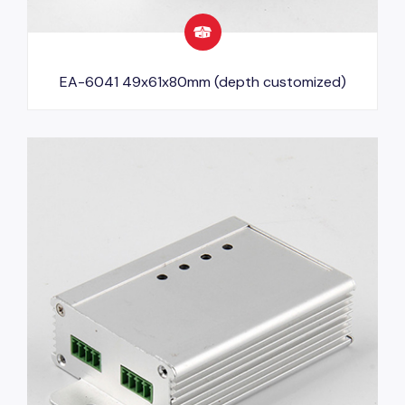
EA-6041 49x61x80mm (depth customized)