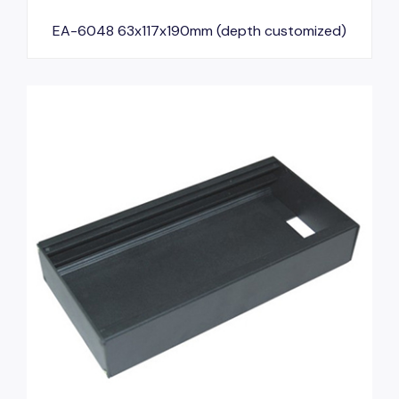
EA-6048 63x117x190mm (depth customized)