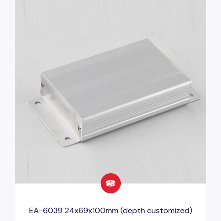
EA-6039 24x69x100mm (depth customized)