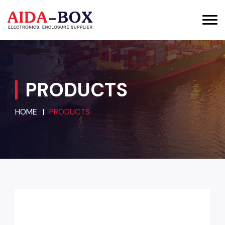
PRODUCTS
HOME
PRODUCTS