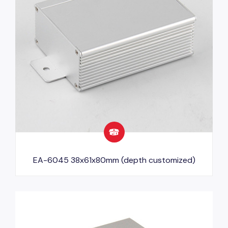
EA-6045 38x61x80mm (depth customized)