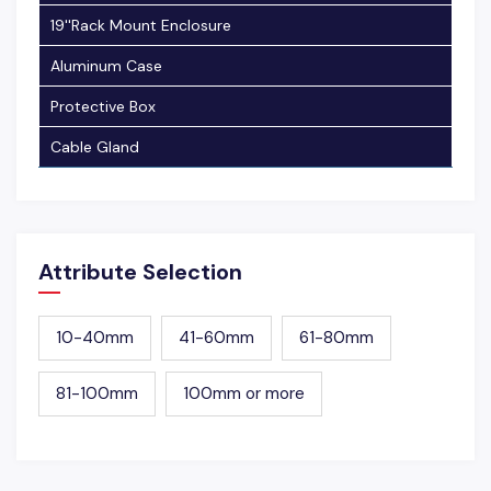
19''Rack Mount Enclosure
Aluminum Case
Protective Box
Cable Gland
Attribute Selection
10-40mm
41-60mm
61-80mm
81-100mm
100mm or more