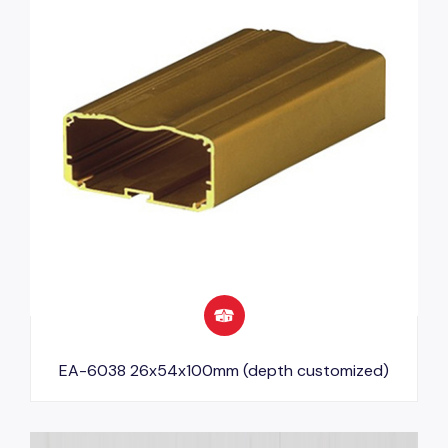
EA-6038 26x54x100mm (depth customized)