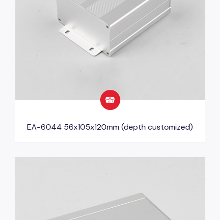
EA-6044 56x105x120mm (depth customized)