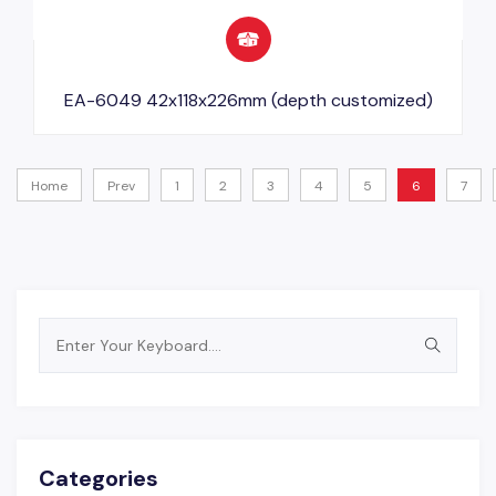
EA-6049 42x118x226mm (depth customized)
Home
Prev
1
2
3
4
5
6
7
Search
for:
Categories