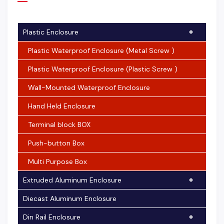
Plastic Enclosure
Plastic Waterproof Enclosure (Metal Screw )
Plastic Waterproof Enclosure (Plastic Screw )
Wall-Mounted Waterproof Enclosure
Hand Held Enclosure
Terminal block BOX
Push-button Box
Multi Purpose Box
Extruded Aluminum Enclosure
Diecast Aluminum Enclosure
Din Rail Enclosure