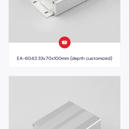
EA-6043 33x70x100mm (depth customized)