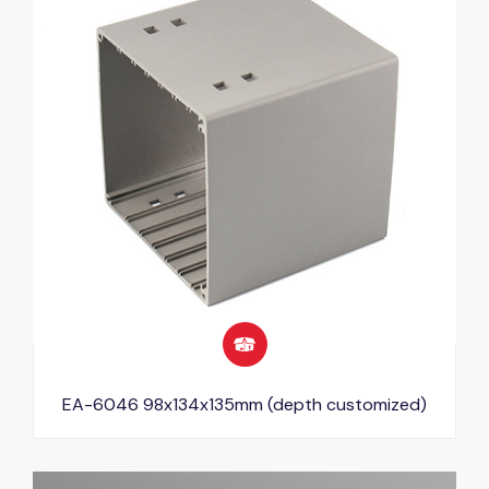
EA-6046 98x134x135mm (depth customized)