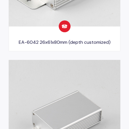
EA-6042 26x61x80mm (depth customized)