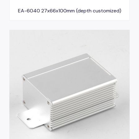
EA-6040 27x66x100mm (depth customized)